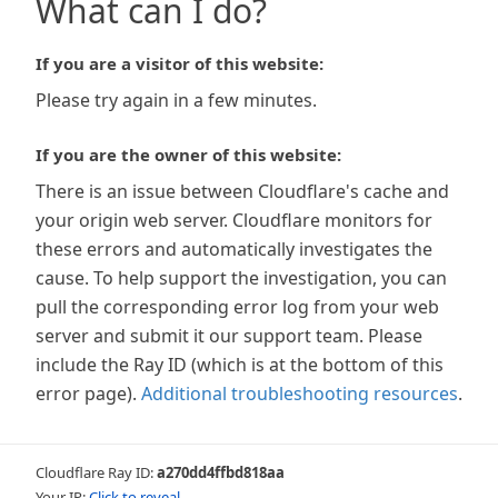
What can I do?
If you are a visitor of this website:
Please try again in a few minutes.
If you are the owner of this website:
There is an issue between Cloudflare's cache and
your origin web server. Cloudflare monitors for
these errors and automatically investigates the
cause. To help support the investigation, you can
pull the corresponding error log from your web
server and submit it our support team. Please
include the Ray ID (which is at the bottom of this
error page).
Additional troubleshooting resources
.
Cloudflare Ray ID:
a270dd4ffbd818aa
Your IP:
Click to reveal